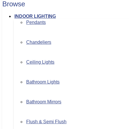
Browse
INDOOR LIGHTING
Pendants
Chandeliers
Ceiling Lights
Bathroom Lights
Bathroom Mirrors
Flush & Semi Flush