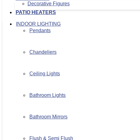
Decorative Figures
PATIO HEATERS
INDOOR LIGHTING
Pendants
Chandeliers
Ceiling Lights
Bathroom Lights
Bathroom Mirrors
Flush & Semi Flush