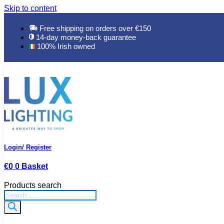
Skip to content
Free shipping on orders over €150
14-day money-back guarantee
100% Irish owned
Login/ Register
€
0
0
Basket
Products search