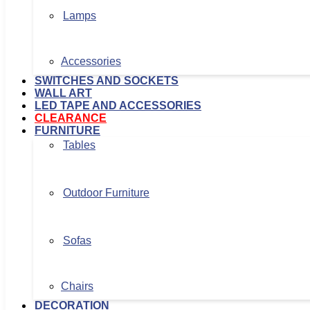
Lamps
Accessories
SWITCHES AND SOCKETS
WALL ART
LED TAPE AND ACCESSORIES
CLEARANCE
FURNITURE
Tables
Outdoor Furniture
Sofas
Chairs
DECORATION