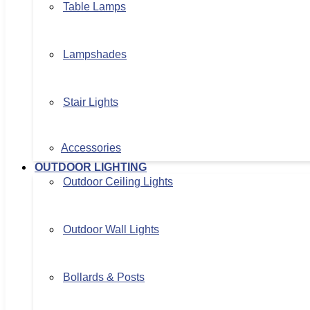
Table Lamps
Lampshades
Stair Lights
Accessories
OUTDOOR LIGHTING
Outdoor Ceiling Lights
Outdoor Wall Lights
Bollards & Posts