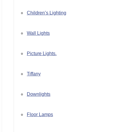
Children’s Lighting
Wall Lights
Picture Lights.
Tiffany
Downlights
Floor Lamps