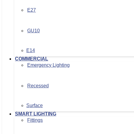
E27
GU10
E14
COMMERCIAL
Emergency Lighting
Recessed
Surface
SMART LIGHTING
Fittings