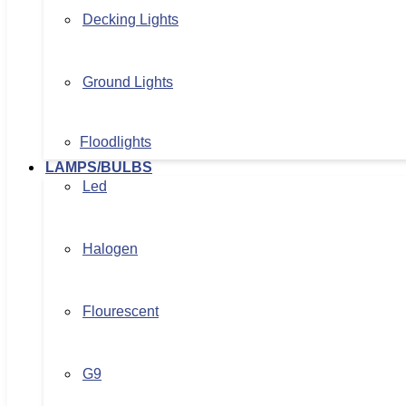
Decking Lights
Ground Lights
Floodlights
LAMPS/BULBS
Led
Halogen
Flourescent
G9