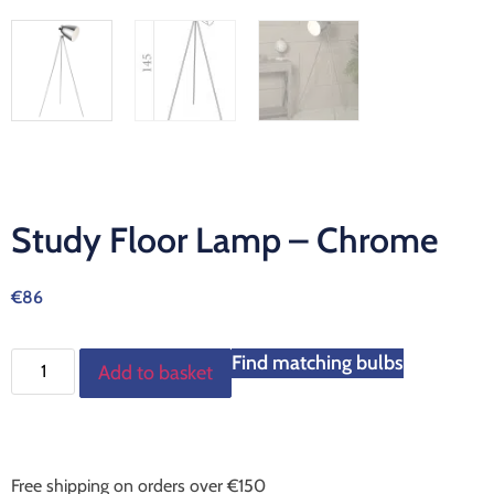
Study Floor Lamp – Chrome
€
86
Find matching bulbs
Add to basket
Free shipping on orders over €150