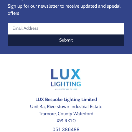
Sign up for our newsletter to receive updated and special
offers
Submit
LUX Bespoke Lighting Limited
Unit 4a, Riverstown Industrial Estate
Tramore, County Waterford
X91 RK20
051 386488