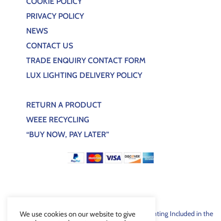
COOKIE POLICY
PRIVACY POLICY
NEWS
CONTACT US
TRADE ENQUIRY CONTACT FORM
LUX LIGHTING DELIVERY POLICY
RETURN A PRODUCT
WEEE RECYCLING
“BUY NOW, PAY LATER”
For EEE products sold through Lux Bespoke Lighting Included in the
We use cookies on our website to give