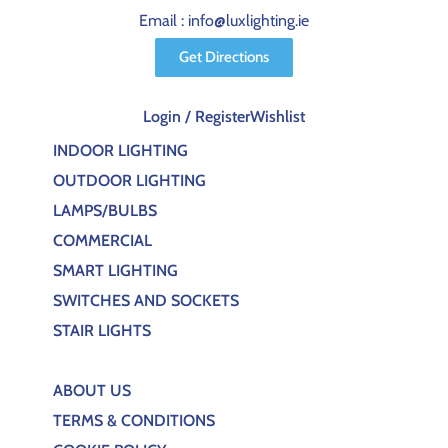
Email : info@luxlighting.ie
Get Directions
Login / Register
Wishlist
INDOOR LIGHTING
OUTDOOR LIGHTING
LAMPS/BULBS
COMMERCIAL
SMART LIGHTING
SWITCHES AND SOCKETS
STAIR LIGHTS
ABOUT US
TERMS & CONDITIONS