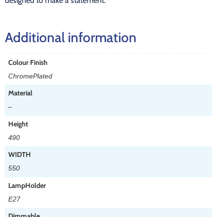
designed to make a statement.
Additional information
Colour Finish
ChromePlated
Material
–
Height
490
WIDTH
550
LampHolder
E27
Dimmable