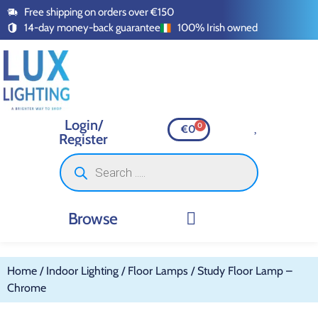
Free shipping on orders over €150
14-day money-back guarantee
100% Irish owned
Login/
0
€
0
Register
Browse
INDOOR LIGHTING
OUTDOOR LIGHTING
SMART LIGHTING
SWITCHES AND SOCKETS
LED TAPE AND ACCESSOR
Home
/
Indoor Lighting
/
Floor Lamps
/ Study Floor Lamp –
Chrome