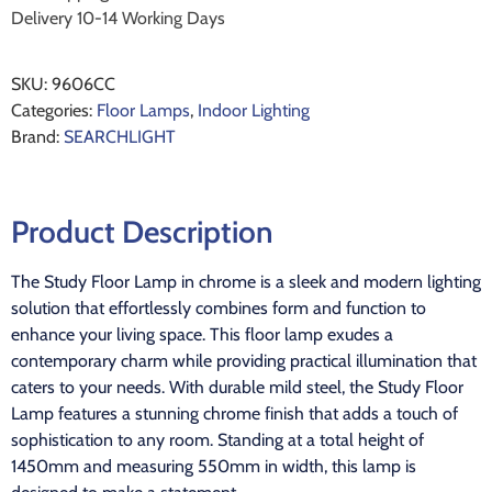
Delivery 10-14 Working Days
SKU:
9606CC
Categories:
Floor Lamps
,
Indoor Lighting
Brand:
SEARCHLIGHT
Product Description
The Study Floor Lamp in chrome is a sleek and modern lighting
solution that effortlessly combines form and function to
enhance your living space. This floor lamp exudes a
contemporary charm while providing practical illumination that
caters to your needs. With durable mild steel, the Study Floor
Lamp features a stunning chrome finish that adds a touch of
sophistication to any room. Standing at a total height of
1450mm and measuring 550mm in width, this lamp is