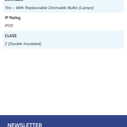
Yes – With Replaceable Dimmable Bulbs (Lamps)
IP Rating
IP20
CLASS
2 (Double Insulated)
NEWSLETTER