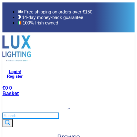
Skip
to
Free shipping on orders over €150
content
14-day money-back guarantee
100% Irish owned
Login/
Register
€
0
0
Basket
Products
search