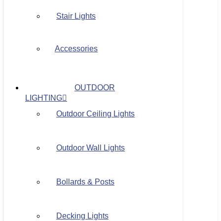
Stair Lights
Accessories
OUTDOOR
LIGHTING
Outdoor Ceiling Lights
Outdoor Wall Lights
Bollards & Posts
Decking Lights