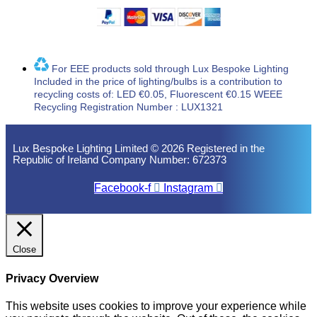
For EEE products sold through Lux Bespoke Lighting
Included in the price of lighting/bulbs is a contribution to
recycling costs of: LED €0.05, Fluorescent €0.15 WEEE
Recycling Registration Number : LUX1321
Lux Bespoke Lighting Limited © 2026 Registered in the
Republic of Ireland Company Number: 672373
Facebook-f
Instagram
Close
Privacy Overview
This website uses cookies to improve your experience while