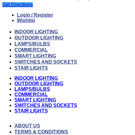
Get Directions
Login / Register
Wishlist
INDOOR LIGHTING
OUTDOOR LIGHTING
LAMPS/BULBS
COMMERCIAL
SMART LIGHTING
SWITCHES AND SOCKETS
STAIR LIGHTS
INDOOR LIGHTING
OUTDOOR LIGHTING
LAMPS/BULBS
COMMERCIAL
SMART LIGHTING
SWITCHES AND SOCKETS
STAIR LIGHTS
ABOUT US
TERMS & CONDITIONS