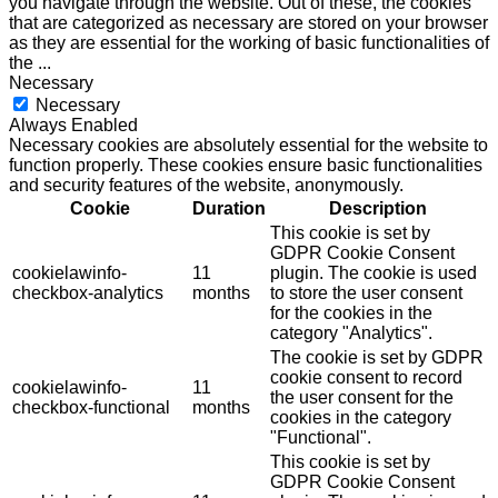
you navigate through the website. Out of these, the cookies
that are categorized as necessary are stored on your browser
as they are essential for the working of basic functionalities of
the
...
Necessary
Necessary
Always Enabled
Necessary cookies are absolutely essential for the website to
function properly. These cookies ensure basic functionalities
and security features of the website, anonymously.
Cookie
Duration
Description
This cookie is set by
GDPR Cookie Consent
cookielawinfo-
11
plugin. The cookie is used
checkbox-analytics
months
to store the user consent
for the cookies in the
category "Analytics".
The cookie is set by GDPR
cookie consent to record
cookielawinfo-
11
the user consent for the
checkbox-functional
months
cookies in the category
"Functional".
This cookie is set by
GDPR Cookie Consent