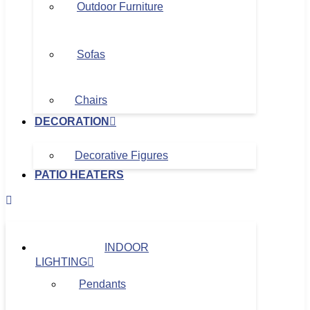
Outdoor Furniture
Sofas
Chairs
DECORATION
Decorative Figures
PATIO HEATERS
INDOOR
LIGHTING
Pendants