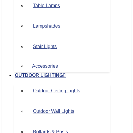
Table Lamps
Lampshades
Stair Lights
Accessories
OUTDOOR LIGHTING
Outdoor Ceiling Lights
Outdoor Wall Lights
Bollards & Posts