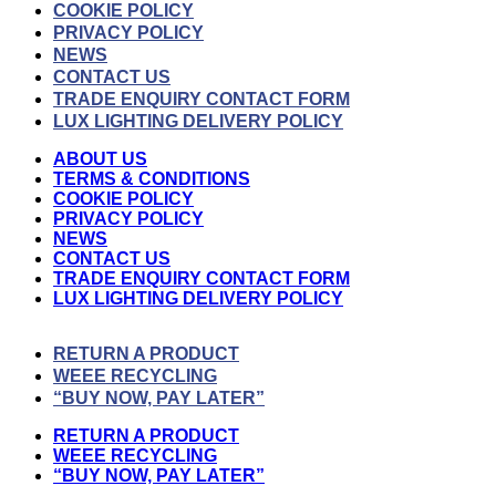
COOKIE POLICY
PRIVACY POLICY
NEWS
CONTACT US
TRADE ENQUIRY CONTACT FORM
LUX LIGHTING DELIVERY POLICY
ABOUT US
TERMS & CONDITIONS
COOKIE POLICY
PRIVACY POLICY
NEWS
CONTACT US
TRADE ENQUIRY CONTACT FORM
LUX LIGHTING DELIVERY POLICY
RETURN A PRODUCT
WEEE RECYCLING
“BUY NOW, PAY LATER”
RETURN A PRODUCT
WEEE RECYCLING
“BUY NOW, PAY LATER”