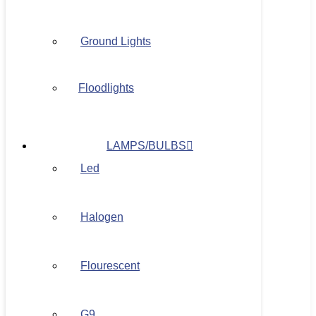
Ground Lights
Floodlights
LAMPS/BULBS
Led
Halogen
Flourescent
G9