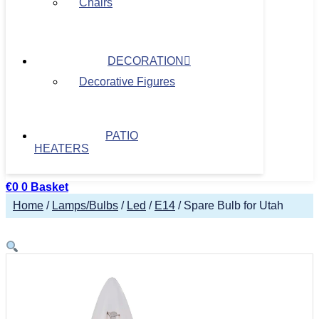
Chairs
DECORATION
Decorative Figures
PATIO
HEATERS
€
0
0
Basket
Home
/
Lamps/Bulbs
/
Led
/
E14
/ Spare Bulb for Utah