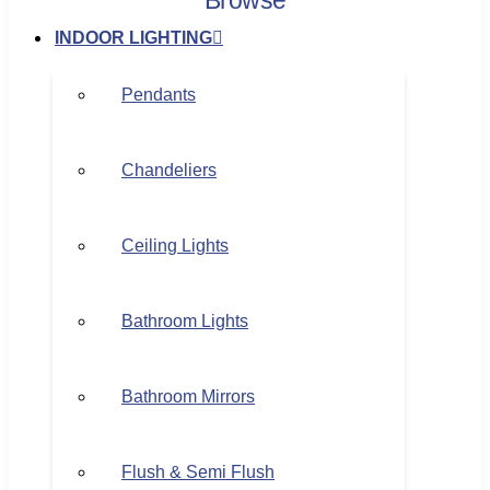
Browse
INDOOR LIGHTING
Pendants
Chandeliers
Ceiling Lights
Bathroom Lights
Bathroom Mirrors
Flush & Semi Flush