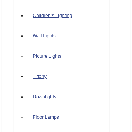
Children’s Lighting
Wall Lights
Picture Lights.
Tiffany
Downlights
Floor Lamps