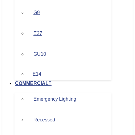
G9
E27
GU10
E14
COMMERCIAL
Emergency Lighting
Recessed