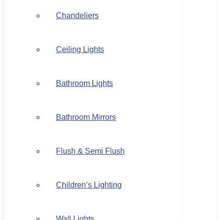
Chandeliers
Ceiling Lights
Bathroom Lights
Bathroom Mirrors
Flush & Semi Flush
Children’s Lighting
Wall Lights