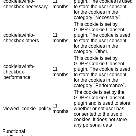
cookielawinfo-
11
plugin. The cookies is used
checkbox-necessary
months
to store the user consent
for the cookies in the
category "Necessary".
This cookie is set by
GDPR Cookie Consent
cookielawinfo-
11
plugin. The cookie is used
checkbox-others
months
to store the user consent
for the cookies in the
category "Other.
This cookie is set by
GDPR Cookie Consent
cookielawinfo-
11
plugin. The cookie is used
checkbox-
months
to store the user consent
performance
for the cookies in the
category "Performance".
The cookie is set by the
GDPR Cookie Consent
plugin and is used to store
11
viewed_cookie_policy
whether or not user has
months
consented to the use of
cookies. It does not store
any personal data.
Functional