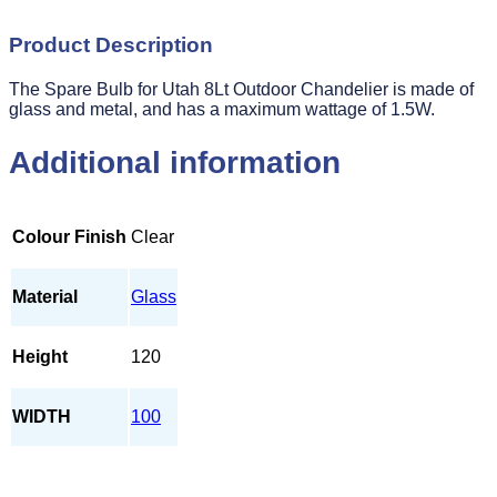
Product Description
The Spare Bulb for Utah 8Lt Outdoor Chandelier is made of
glass and metal, and has a maximum wattage of 1.5W.
Additional information
Colour Finish
Clear
Material
Glass
Height
120
WIDTH
100