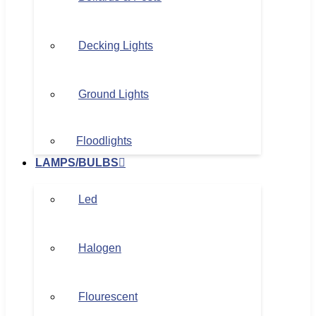
Decking Lights
Ground Lights
Floodlights
LAMPS/BULBS
Led
Halogen
Flourescent