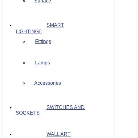
Surface
SMART
LIGHTING
Fittings
Lamps
Accessories
SWITCHES AND
SOCKETS
WALL ART