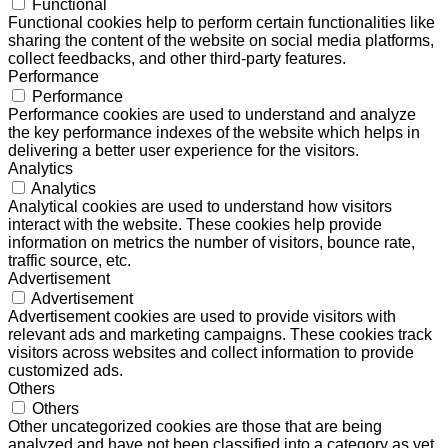
Functional
Functional cookies help to perform certain functionalities like
sharing the content of the website on social media platforms,
collect feedbacks, and other third-party features.
Performance
Performance
Performance cookies are used to understand and analyze
the key performance indexes of the website which helps in
delivering a better user experience for the visitors.
Analytics
Analytics
Analytical cookies are used to understand how visitors
interact with the website. These cookies help provide
information on metrics the number of visitors, bounce rate,
traffic source, etc.
Advertisement
Advertisement
Advertisement cookies are used to provide visitors with
relevant ads and marketing campaigns. These cookies track
visitors across websites and collect information to provide
customized ads.
Others
Others
Other uncategorized cookies are those that are being
analyzed and have not been classified into a category as yet.