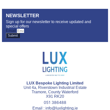
NEWSLETTER
Sign up for our newsletter to receive updated and
special offers
Email
Submit
LUX Bespoke Lighting Limited
Unit 4a, Riverstown Industrial Estate
Tramore, County Waterford
X91 RK20
051 386488
Email : info@luxlighting.ie