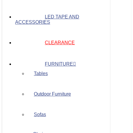
LED TAPE AND
ACCESSORIES
CLEARANCE
FURNITURE
Tables
Outdoor Furniture
Sofas