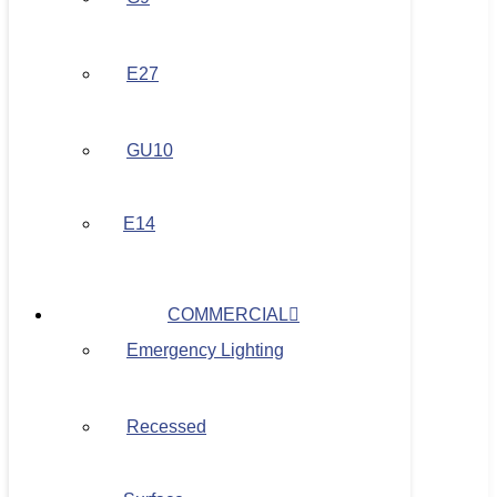
E27
GU10
E14
COMMERCIAL
Emergency Lighting
Recessed