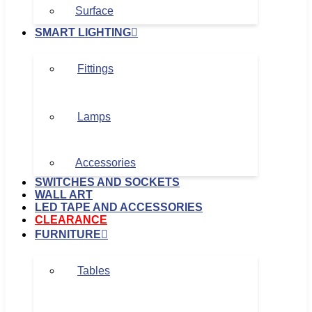
Surface
SMART LIGHTING
Fittings
Lamps
Accessories
SWITCHES AND SOCKETS
WALL ART
LED TAPE AND ACCESSORIES
CLEARANCE
FURNITURE
Tables