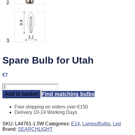
Spare Bulb for Utah
€
7
Spare
Bulb
Add to basket
Find matching bulbs
for
Utah
Free shipping on orders over €150
quantity
Delivery 10-14 Working Days
SKU:
L44761-1.5W
Categories:
E14
,
Lamps/Bulbs
,
Led
Brand:
SEARCHLIGHT