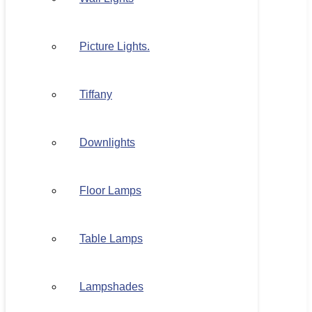
Picture Lights.
Tiffany
Downlights
Floor Lamps
Table Lamps
Lampshades