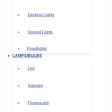
Decking Lights
Ground Lights
Floodlights
LAMPS/BULBS
Led
Halogen
Flourescent