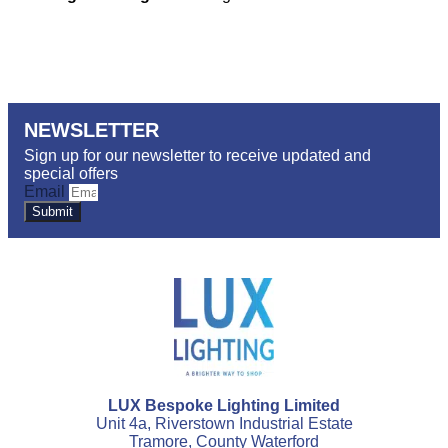
NEWSLETTER
Sign up for our newsletter to receive updated and
special offers
Email
Submit
LUX Bespoke Lighting Limited
Unit 4a, Riverstown Industrial Estate
Tramore, County Waterford