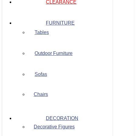
CLEARANCE
FURNITURE
Tables
Outdoor Furniture
Sofas
Chairs
DECORATION
Decorative Figures