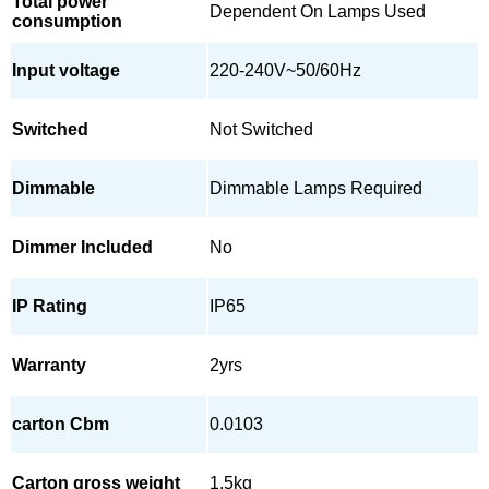
Total power
Dependent On Lamps Used
consumption
Input voltage
220-240V~50/60Hz
Switched
Not Switched
Dimmable
Dimmable Lamps Required
Dimmer Included
No
IP Rating
IP65
Warranty
2yrs
carton Cbm
0.0103
Carton gross weight
1.5kg