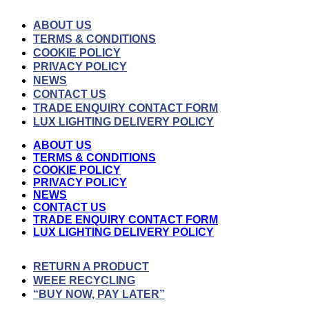
ABOUT US
TERMS & CONDITIONS
COOKIE POLICY
PRIVACY POLICY
NEWS
CONTACT US
TRADE ENQUIRY CONTACT FORM
LUX LIGHTING DELIVERY POLICY
ABOUT US
TERMS & CONDITIONS
COOKIE POLICY
PRIVACY POLICY
NEWS
CONTACT US
TRADE ENQUIRY CONTACT FORM
LUX LIGHTING DELIVERY POLICY
RETURN A PRODUCT
WEEE RECYCLING
“BUY NOW, PAY LATER”