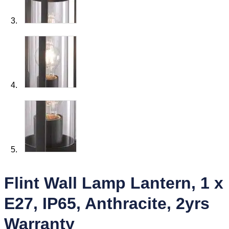
Flint Wall Lamp Lantern, 1 x
E27, IP65, Anthracite, 2yrs
Warranty