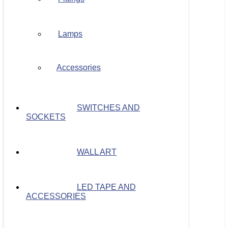
Lamps
Accessories
SWITCHES AND
SOCKETS
WALL ART
LED TAPE AND
ACCESSORIES