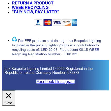
RETURN A PRODUCT
WEEE RECYCLING
“BUY NOW, PAY LATER”
For EEE products sold through Lux Bespoke Lighting
Included in the price of lighting/bulbs is a contribution to
recycling costs of: LED €0.05, Fluorescent €0.15 WEEE
Recycling Registration Number : LUX1321
Lux Bespoke Lighting Limited © 2026 Registered in the
Republic of Ireland Company Number: 672373
Facebook-f
Instagram
Close