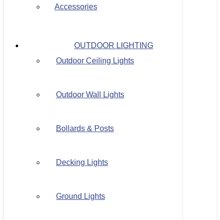
Accessories
OUTDOOR LIGHTING
Outdoor Ceiling Lights
Outdoor Wall Lights
Bollards & Posts
Decking Lights
Ground Lights