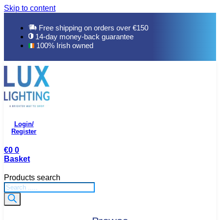
Skip to content
Free shipping on orders over €150
14-day money-back guarantee
100% Irish owned
Login/
Register
€
0
0
Basket
Products search