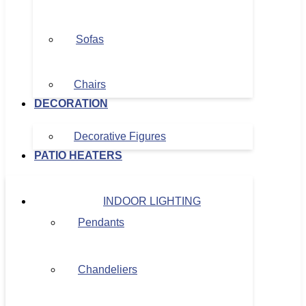
Sofas
Chairs
DECORATION
Decorative Figures
PATIO HEATERS
INDOOR LIGHTING
Pendants
Chandeliers