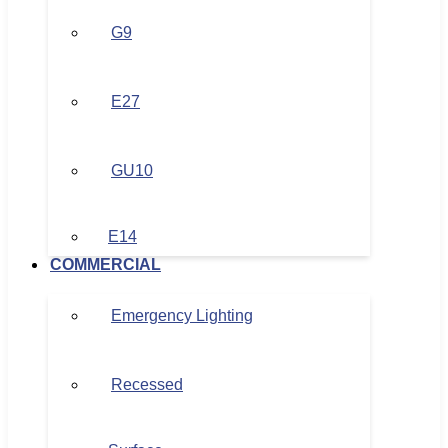
G9
E27
GU10
E14
COMMERCIAL
Emergency Lighting
Recessed