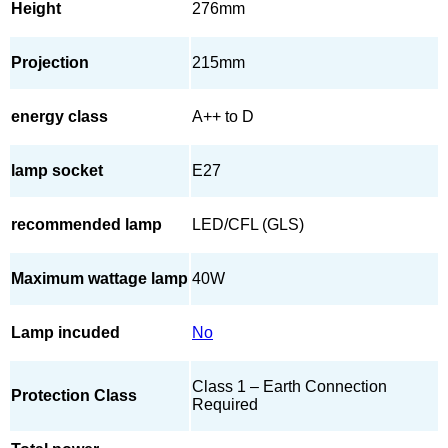
Height
276mm
Projection
215mm
energy class
A++ to D
lamp socket
E27
recommended lamp
LED/CFL (GLS)
Maximum wattage lamp
40W
Lamp incuded
No
Class 1 – Earth Connection
Protection Class
Required