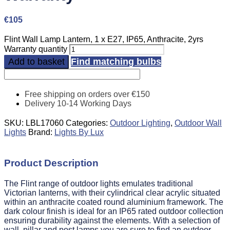
€
105
Flint Wall Lamp Lantern, 1 x E27, IP65, Anthracite, 2yrs
Warranty quantity
Add to basket
Find matching bulbs
Free shipping on orders over €150
Delivery 10-14 Working Days
SKU:
LBL17060
Categories:
Outdoor Lighting
,
Outdoor Wall
Lights
Brand:
Lights By Lux
Product Description
The Flint range of outdoor lights emulates traditional
Victorian lanterns, with their cylindrical clear acrylic situated
within an anthracite coated round aluminium framework. The
dark colour finish is ideal for an IP65 rated outdoor collection
ensuring durability against the elements. With a selection of
wall, pillar and post lamps you are sure to find an outdoor