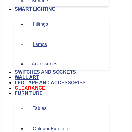
Surface
SMART LIGHTING
Fittings
Lamps
Accessories
SWITCHES AND SOCKETS
WALL ART
LED TAPE AND ACCESSORIES
CLEARANCE
FURNITURE
Tables
Outdoor Furniture