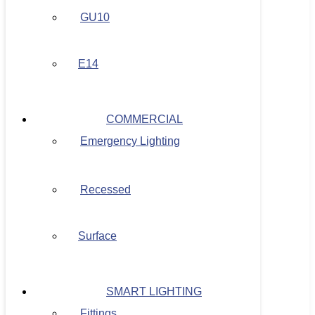
GU10
E14
COMMERCIAL
Emergency Lighting
Recessed
Surface
SMART LIGHTING
Fittings