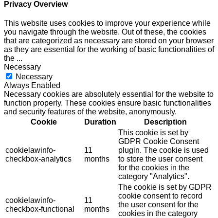
Privacy Overview
This website uses cookies to improve your experience while
you navigate through the website. Out of these, the cookies
that are categorized as necessary are stored on your browser
as they are essential for the working of basic functionalities of
the
...
Necessary
Necessary
Always Enabled
Necessary cookies are absolutely essential for the website to
function properly. These cookies ensure basic functionalities
and security features of the website, anonymously.
Cookie
Duration
Description
This cookie is set by
GDPR Cookie Consent
cookielawinfo-
11
plugin. The cookie is used
checkbox-analytics
months
to store the user consent
for the cookies in the
category "Analytics".
The cookie is set by GDPR
cookie consent to record
cookielawinfo-
11
the user consent for the
checkbox-functional
months
cookies in the category