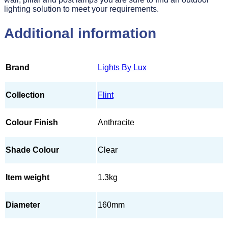
lighting solution to meet your requirements.
Additional information
Brand
Lights By Lux
Collection
Flint
Colour Finish
Anthracite
Shade Colour
Clear
Item weight
1.3kg
Diameter
160mm