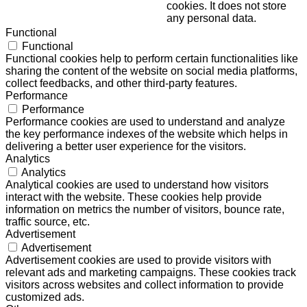
cookies. It does not store
any personal data.
Functional
Functional
Functional cookies help to perform certain functionalities like
sharing the content of the website on social media platforms,
collect feedbacks, and other third-party features.
Performance
Performance
Performance cookies are used to understand and analyze
the key performance indexes of the website which helps in
delivering a better user experience for the visitors.
Analytics
Analytics
Analytical cookies are used to understand how visitors
interact with the website. These cookies help provide
information on metrics the number of visitors, bounce rate,
traffic source, etc.
Advertisement
Advertisement
Advertisement cookies are used to provide visitors with
relevant ads and marketing campaigns. These cookies track
visitors across websites and collect information to provide
customized ads.