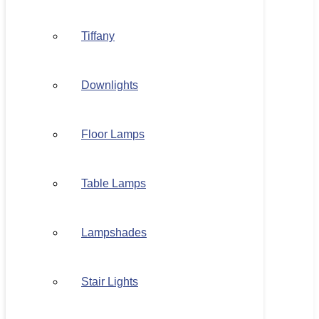
Tiffany
Downlights
Floor Lamps
Table Lamps
Lampshades
Stair Lights