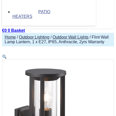
PATIO
HEATERS
€
0
0
Basket
Home
/
Outdoor Lighting
/
Outdoor Wall Lights
/ Flint Wall
Lamp Lantern, 1 x E27, IP65, Anthracite, 2yrs Warranty