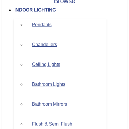
Browse
INDOOR LIGHTING
Pendants
Chandeliers
Ceiling Lights
Bathroom Lights
Bathroom Mirrors
Flush & Semi Flush