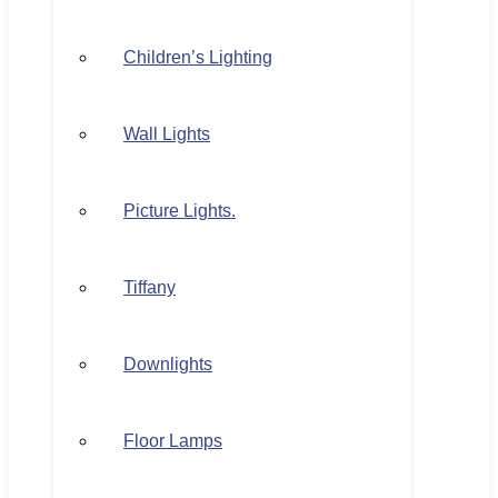
Children’s Lighting
Wall Lights
Picture Lights.
Tiffany
Downlights
Floor Lamps