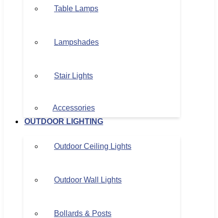
Table Lamps
Lampshades
Stair Lights
Accessories
OUTDOOR LIGHTING
Outdoor Ceiling Lights
Outdoor Wall Lights
Bollards & Posts