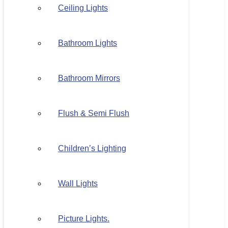
Ceiling Lights
Bathroom Lights
Bathroom Mirrors
Flush & Semi Flush
Children’s Lighting
Wall Lights
Picture Lights.