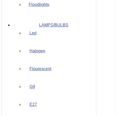
Floodlights
LAMPS/BULBS
Led
Halogen
Flourescent
G9
E27