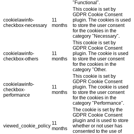
"Functional".
This cookie is set by
GDPR Cookie Consent
cookielawinfo-
11
plugin. The cookies is used
checkbox-necessary
months
to store the user consent
for the cookies in the
category "Necessary".
This cookie is set by
GDPR Cookie Consent
cookielawinfo-
11
plugin. The cookie is used
checkbox-others
months
to store the user consent
for the cookies in the
category "Other.
This cookie is set by
GDPR Cookie Consent
cookielawinfo-
11
plugin. The cookie is used
checkbox-
months
to store the user consent
performance
for the cookies in the
category "Performance".
The cookie is set by the
GDPR Cookie Consent
plugin and is used to store
11
viewed_cookie_policy
whether or not user has
months
consented to the use of