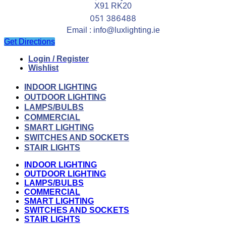
X91 RK20
051 386488
Email : info@luxlighting.ie
Get Directions
Login / Register
Wishlist
INDOOR LIGHTING
OUTDOOR LIGHTING
LAMPS/BULBS
COMMERCIAL
SMART LIGHTING
SWITCHES AND SOCKETS
STAIR LIGHTS
INDOOR LIGHTING
OUTDOOR LIGHTING
LAMPS/BULBS
COMMERCIAL
SMART LIGHTING
SWITCHES AND SOCKETS
STAIR LIGHTS