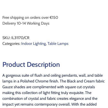
Free shipping on orders over €150
Delivery 10-14 Working Days
SKU:
IL31170/CR
Categories:
Indoor Lighting
,
Table Lamps
Product Description
A gorgeous suite of flush and ceiling pendants, wall, and table
lamps in a Polished Chrome finish. The Black and Cream fabric
Gauze shades are complimented with square cut crystals
making this collection of light fitting truly exquisite. The
combination of crystal and fabric creates elegance and the
impact yet remains contemporary overall. With the added