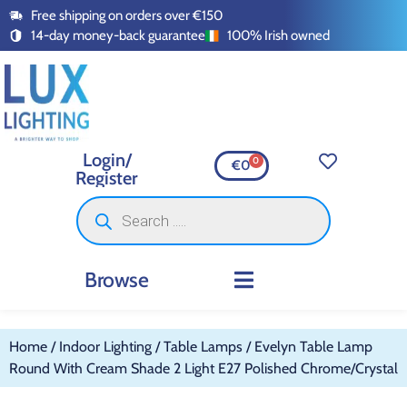
Free shipping on orders over €150
14-day money-back guarantee
100% Irish owned
Login/
0
€
0
Register
Browse
INDOOR LIGHTING
OUTDOOR LIGHTING
SMART LIGHTING
SWITCHES AND SOCKETS
LED TAPE AND ACCESSORI
Home
/
Indoor Lighting
/
Table Lamps
/ Evelyn Table Lamp
Round With Cream Shade 2 Light E27 Polished Chrome/Crystal