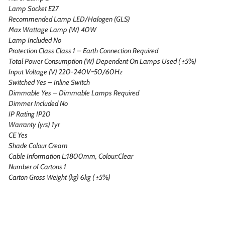
Lamp Socket E27
Recommended Lamp LED/Halogen (GLS)
Max Wattage Lamp (W) 40W
Lamp Included No
Protection Class Class 1 – Earth Connection Required
Total Power Consumption (W) Dependent On Lamps Used ( ±5%)
Input Voltage (V) 220-240V~50/60Hz
Switched Yes – Inline Switch
Dimmable Yes – Dimmable Lamps Required
Dimmer Included No
IP Rating IP20
Warranty (yrs) 1yr
CE Yes
Shade Colour Cream
Cable Information L:1800mm, Colour:Clear
Number of Cartons 1
Carton Gross Weight (kg) 6kg ( ±5%)