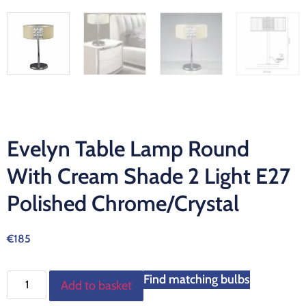
Evelyn Table Lamp Round
With Cream Shade 2 Light E27
Polished Chrome/Crystal
€
185
Find matching bulbs
Add to basket