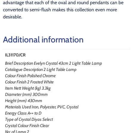
advantage that each of the oval and round pendants can be
converted to semi-flush makes this collection even more
desirable.
Additional information
IL31170/CR
Brief Description Evelyn Crystal 43cm 2 Light Table Lamp
Catalogue Description 2 Light Table Lamp
Colour Finish Polished Chrome
Colour Finish 2 Frosted White
Item Nett Weight (kg) 3.3kg
Diameter (mm) 300mm
Height (mm) 430mm
Materials Used Iron, Polyester, PVC, Crystal
Energy Class A++ to D
Type of Crystal Diyas Select
Crystal Colour Finish Clear
No: of Lamp 2