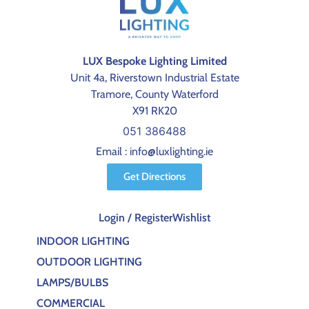
LUX Bespoke Lighting Limited
Unit 4a, Riverstown Industrial Estate
Tramore, County Waterford
X91 RK20
051 386488
Email : info@luxlighting.ie
Get Directions
Login / Register
Wishlist
INDOOR LIGHTING
OUTDOOR LIGHTING
LAMPS/BULBS
COMMERCIAL