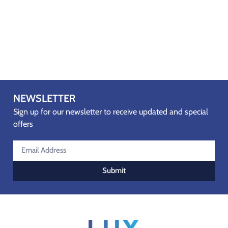
NEWSLETTER
Sign up for our newsletter to receive updated and special
offers
Submit