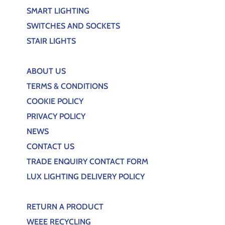
SMART LIGHTING
SWITCHES AND SOCKETS
STAIR LIGHTS
ABOUT US
TERMS & CONDITIONS
COOKIE POLICY
PRIVACY POLICY
NEWS
CONTACT US
TRADE ENQUIRY CONTACT FORM
LUX LIGHTING DELIVERY POLICY
RETURN A PRODUCT
WEEE RECYCLING