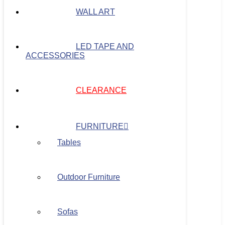
WALL ART
LED TAPE AND
ACCESSORIES
CLEARANCE
FURNITURE
Tables
Outdoor Furniture
Sofas