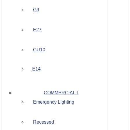
G9
E27
GU10
E14
COMMERCIAL
Emergency Lighting
Recessed