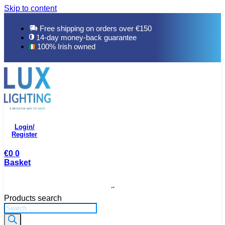
Skip to content
Free shipping on orders over €150
14-day money-back guarantee
100% Irish owned
Login/
Register
€
0
0
Basket
Products search