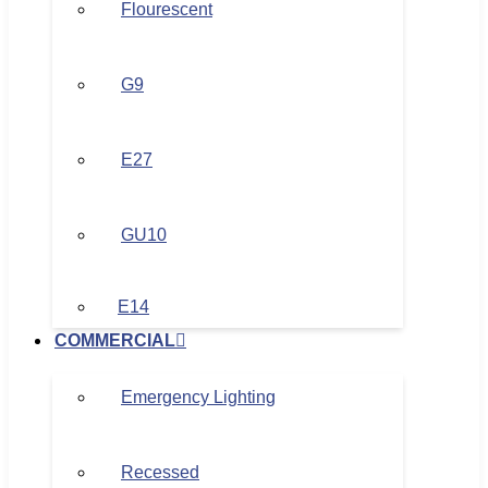
Flourescent
G9
E27
GU10
E14
COMMERCIAL
Emergency Lighting
Recessed