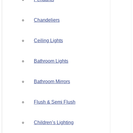
Chandeliers
Ceiling Lights
Bathroom Lights
Bathroom Mirrors
Flush & Semi Flush
Children’s Lighting