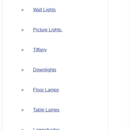
Wall Lights
Picture Lights.
Tiffany
Downlights
Floor Lamps
Table Lamps
Lampshades