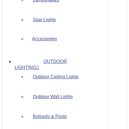
Stair Lights
Accessories
OUTDOOR
LIGHTING
Outdoor Ceiling Lights
Outdoor Wall Lights
Bollards & Posts