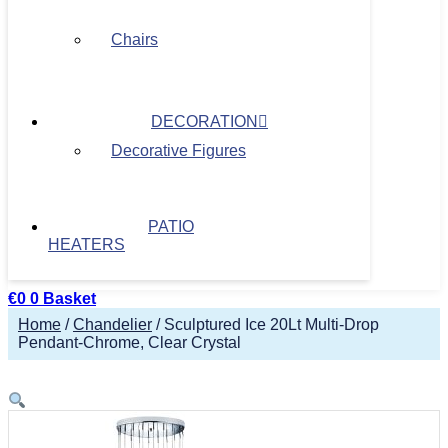
Chairs
DECORATION
Decorative Figures
PATIO
HEATERS
€
0
0
Basket
Home
/
Chandelier
/ Sculptured Ice 20Lt Multi-Drop
Pendant-Chrome, Clear Crystal