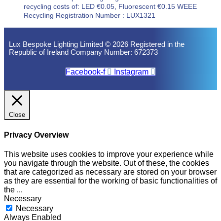
recycling costs of: LED €0.05, Fluorescent €0.15 WEEE
Recycling Registration Number : LUX1321
Lux Bespoke Lighting Limited © 2026 Registered in the
Republic of Ireland Company Number: 672373
Facebook-f
Instagram
Close
Privacy Overview
This website uses cookies to improve your experience while
you navigate through the website. Out of these, the cookies
that are categorized as necessary are stored on your browser
as they are essential for the working of basic functionalities of
the
...
Necessary
Necessary
Always Enabled