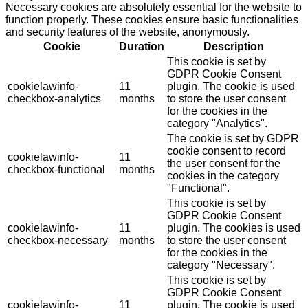
Necessary cookies are absolutely essential for the website to
function properly. These cookies ensure basic functionalities
and security features of the website, anonymously.
Cookie
Duration
Description
This cookie is set by
GDPR Cookie Consent
cookielawinfo-
11
plugin. The cookie is used
checkbox-analytics
months
to store the user consent
for the cookies in the
category "Analytics".
The cookie is set by GDPR
cookie consent to record
cookielawinfo-
11
the user consent for the
checkbox-functional
months
cookies in the category
"Functional".
This cookie is set by
GDPR Cookie Consent
cookielawinfo-
11
plugin. The cookies is used
checkbox-necessary
months
to store the user consent
for the cookies in the
category "Necessary".
This cookie is set by
GDPR Cookie Consent
cookielawinfo-
11
plugin. The cookie is used