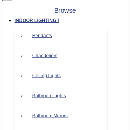
Browse
INDOOR LIGHTING
Pendants
Chandeliers
Ceiling Lights
Bathroom Lights
Bathroom Mirrors