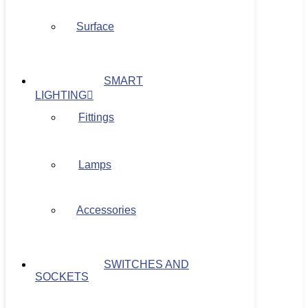
Surface
SMART
LIGHTING
Fittings
Lamps
Accessories
SWITCHES AND
SOCKETS