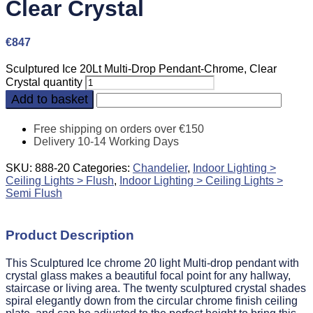
Clear Crystal
€
847
Sculptured Ice 20Lt Multi-Drop Pendant-Chrome, Clear
Crystal quantity
Add to basket
Free shipping on orders over €150
Delivery 10-14 Working Days
SKU:
888-20
Categories:
Chandelier
,
Indoor Lighting >
Ceiling Lights > Flush
,
Indoor Lighting > Ceiling Lights >
Semi Flush
Product Description
This Sculptured Ice chrome 20 light Multi-drop pendant with
crystal glass makes a beautiful focal point for any hallway,
staircase or living area. The twenty sculptured crystal shades
spiral elegantly down from the circular chrome finish ceiling