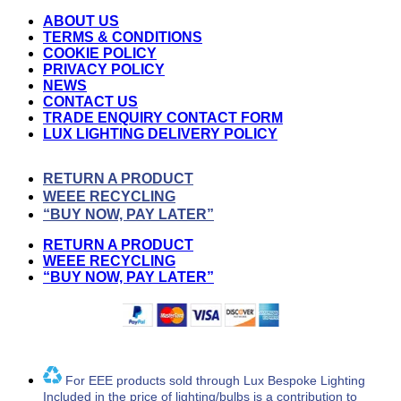
ABOUT US
TERMS & CONDITIONS
COOKIE POLICY
PRIVACY POLICY
NEWS
CONTACT US
TRADE ENQUIRY CONTACT FORM
LUX LIGHTING DELIVERY POLICY
RETURN A PRODUCT
WEEE RECYCLING
“BUY NOW, PAY LATER”
RETURN A PRODUCT
WEEE RECYCLING
“BUY NOW, PAY LATER”
For EEE products sold through Lux Bespoke Lighting
Included in the price of lighting/bulbs is a contribution to