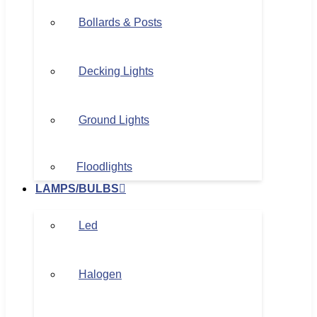
Bollards & Posts
Decking Lights
Ground Lights
Floodlights
LAMPS/BULBS
Led
Halogen