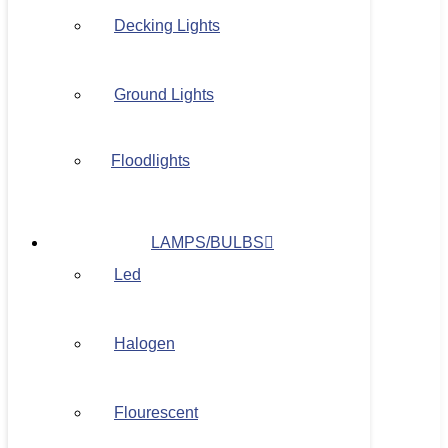
Decking Lights
Ground Lights
Floodlights
LAMPS/BULBS
Led
Halogen
Flourescent