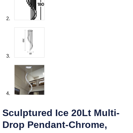
Sculptured Ice 20Lt Multi-
Drop Pendant-Chrome,