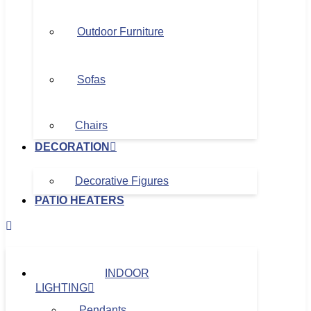
Outdoor Furniture
Sofas
Chairs
DECORATION
Decorative Figures
PATIO HEATERS
INDOOR
LIGHTING
Pendants