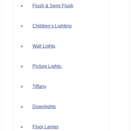
Flush & Semi Flush
Children’s Lighting
Wall Lights
Picture Lights.
Tiffany
Downlights
Floor Lamps