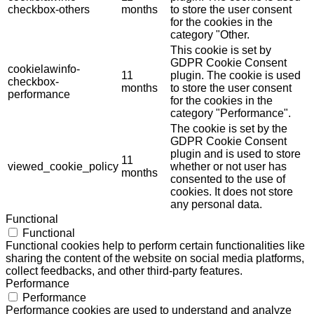
checkbox-others
months
to store the user consent
for the cookies in the
category "Other.
This cookie is set by
GDPR Cookie Consent
cookielawinfo-
11
plugin. The cookie is used
checkbox-
months
to store the user consent
performance
for the cookies in the
category "Performance".
The cookie is set by the
GDPR Cookie Consent
plugin and is used to store
11
viewed_cookie_policy
whether or not user has
months
consented to the use of
cookies. It does not store
any personal data.
Functional
Functional
Functional cookies help to perform certain functionalities like
sharing the content of the website on social media platforms,
collect feedbacks, and other third-party features.
Performance
Performance
Performance cookies are used to understand and analyze