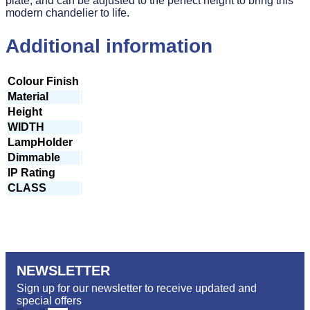
plate, and can be adjusted to the perfect height to bring this
modern chandelier to life.
Additional information
Colour Finish
Material
Height
WIDTH
LampHolder
Dimmable
IP Rating
CLASS
NEWSLETTER
Sign up for our newsletter to receive updated and
special offers