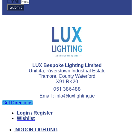
Email
Submit
LUX Bespoke Lighting Limited
Unit 4a, Riverstown Industrial Estate
Tramore, County Waterford
X91 RK20
051 386488
Email : info@luxlighting.ie
Get Directions
Login / Register
Wishlist
INDOOR LIGHTING