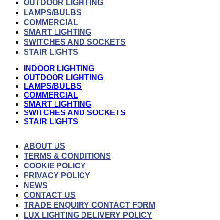
OUTDOOR LIGHTING
LAMPS/BULBS
COMMERCIAL
SMART LIGHTING
SWITCHES AND SOCKETS
STAIR LIGHTS
INDOOR LIGHTING
OUTDOOR LIGHTING
LAMPS/BULBS
COMMERCIAL
SMART LIGHTING
SWITCHES AND SOCKETS
STAIR LIGHTS
ABOUT US
TERMS & CONDITIONS
COOKIE POLICY
PRIVACY POLICY
NEWS
CONTACT US
TRADE ENQUIRY CONTACT FORM
LUX LIGHTING DELIVERY POLICY