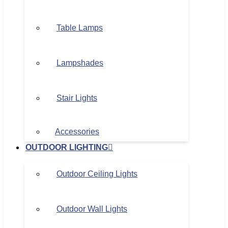
Table Lamps
Lampshades
Stair Lights
Accessories
OUTDOOR LIGHTING
Outdoor Ceiling Lights
Outdoor Wall Lights