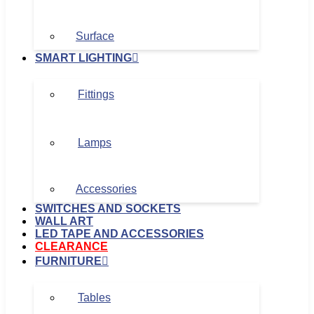
Surface
SMART LIGHTING
Fittings
Lamps
Accessories
SWITCHES AND SOCKETS
WALL ART
LED TAPE AND ACCESSORIES
CLEARANCE
FURNITURE
Tables