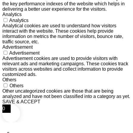
the key performance indexes of the website which helps in
delivering a better user experience for the visitors.
Analytics
Analytics
Analytical cookies are used to understand how visitors
interact with the website. These cookies help provide
information on metrics the number of visitors, bounce rate,
traffic source, etc.
Advertisement
Advertisement
Advertisement cookies are used to provide visitors with
relevant ads and marketing campaigns. These cookies track
visitors across websites and collect information to provide
customized ads.
Others
Others
Other uncategorized cookies are those that are being
analyzed and have not been classified into a category as yet.
SAVE & ACCEPT
0