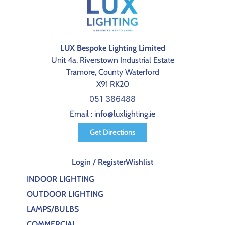
LUX Bespoke Lighting Limited
Unit 4a, Riverstown Industrial Estate
Tramore, County Waterford
X91 RK20
051 386488
Email : info@luxlighting.ie
Get Directions
Login / Register
Wishlist
INDOOR LIGHTING
OUTDOOR LIGHTING
LAMPS/BULBS
COMMERCIAL