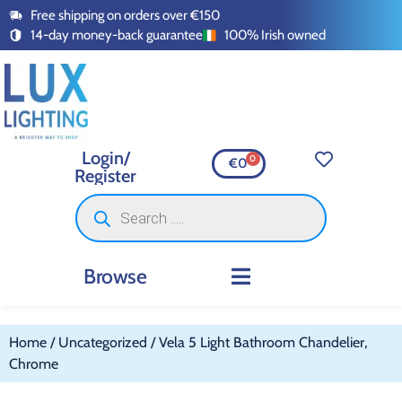
Free shipping on orders over €150
14-day money-back guarantee
100% Irish owned
Login/
0
€
0
Register
Browse
INDOOR LIGHTING
OUTDOOR LIGHTING
SMART LIGHTING
SWITCHES AND SOCKETS
LED TAPE AND ACCESSORI
Home
/
Uncategorized
/ Vela 5 Light Bathroom Chandelier,
Chrome