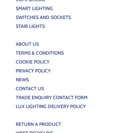
SMART LIGHTING
SWITCHES AND SOCKETS
STAIR LIGHTS
ABOUT US
TERMS & CONDITIONS
COOKIE POLICY
PRIVACY POLICY
NEWS
CONTACT US
TRADE ENQUIRY CONTACT FORM
LUX LIGHTING DELIVERY POLICY
RETURN A PRODUCT