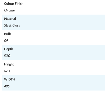
Colour Finish
Chrome
Material
Steel, Glass
Bulb
G9
Depth
500
Height
620
WIDTH
495