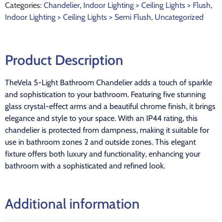
Categories:
Chandelier
,
Indoor Lighting > Ceiling Lights > Flush
,
Indoor Lighting > Ceiling Lights > Semi Flush
,
Uncategorized
Product Description
TheVela 5-Light Bathroom Chandelier adds a touch of sparkle
and sophistication to your bathroom. Featuring five stunning
glass crystal-effect arms and a beautiful chrome finish, it brings
elegance and style to your space. With an IP44 rating, this
chandelier is protected from dampness, making it suitable for
use in bathroom zones 2 and outside zones. This elegant
fixture offers both luxury and functionality, enhancing your
bathroom with a sophisticated and refined look.
Additional information