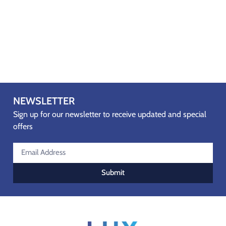
NEWSLETTER
Sign up for our newsletter to receive updated and special
offers
Submit