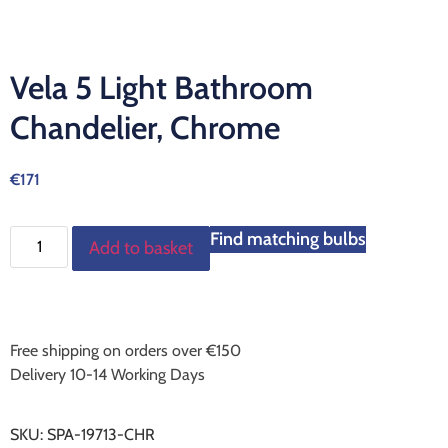
Vela 5 Light Bathroom
Chandelier, Chrome
€
171
Find matching bulbs
Add to basket
Free shipping on orders over €150
Delivery 10-14 Working Days
SKU:
SPA-19713-CHR