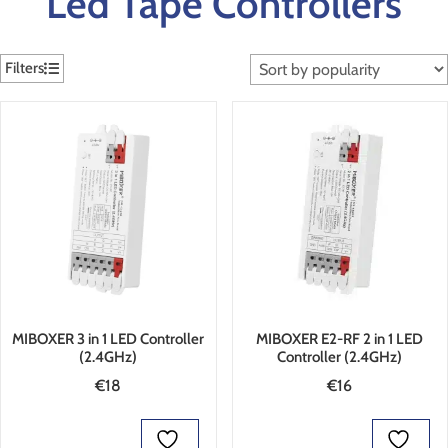
Led Tape Controllers
Filters
MIBOXER 3 in 1 LED Controller
MIBOXER E2-RF 2 in 1 LED
(2.4GHz)
Controller (2.4GHz)
€
18
€
16
ADD TO BASKET
ADD TO BASKET