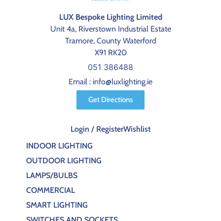
LUX Bespoke Lighting Limited
Unit 4a, Riverstown Industrial Estate
Tramore, County Waterford
X91 RK20
051 386488
Email : info@luxlighting.ie
Get Directions
Login / Register
Wishlist
INDOOR LIGHTING
OUTDOOR LIGHTING
LAMPS/BULBS
COMMERCIAL
SMART LIGHTING
SWITCHES AND SOCKETS