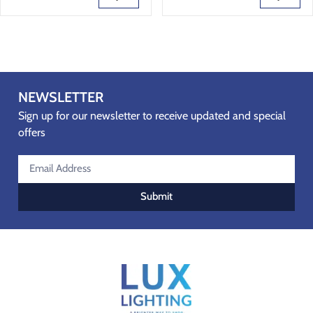
NEWSLETTER
Sign up for our newsletter to receive updated and special
offers
Submit