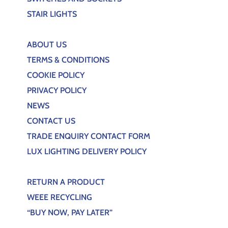
STAIR LIGHTS
ABOUT US
TERMS & CONDITIONS
COOKIE POLICY
PRIVACY POLICY
NEWS
CONTACT US
TRADE ENQUIRY CONTACT FORM
LUX LIGHTING DELIVERY POLICY
RETURN A PRODUCT
WEEE RECYCLING
“BUY NOW, PAY LATER”