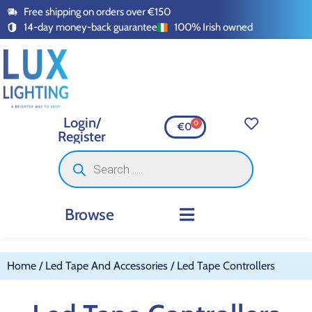
Free shipping on orders over €150
14-day money-back guarantee
100% Irish owned
Login/
0
€
0
Register
Browse
INDOOR LIGHTING
OUTDOOR LIGHTING
SMART LIGHTING
SWITCHES AND SOCKETS
LED TAPE AND ACCESSORI
Home
/
Led Tape And Accessories
/ Led Tape Controllers