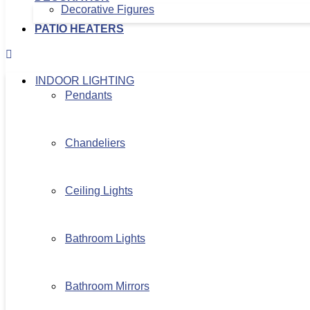
Decorative Figures
PATIO HEATERS
INDOOR LIGHTING
Pendants
Chandeliers
Ceiling Lights
Bathroom Lights
Bathroom Mirrors