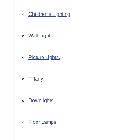
Children’s Lighting
Wall Lights
Picture Lights.
Tiffany
Downlights
Floor Lamps