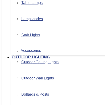
Table Lamps
Lampshades
Stair Lights
Accessories
OUTDOOR LIGHTING
Outdoor Ceiling Lights
Outdoor Wall Lights
Bollards & Posts