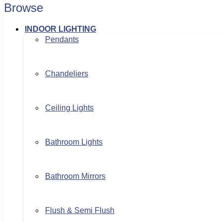
Browse
INDOOR LIGHTING
Pendants
Chandeliers
Ceiling Lights
Bathroom Lights
Bathroom Mirrors
Flush & Semi Flush