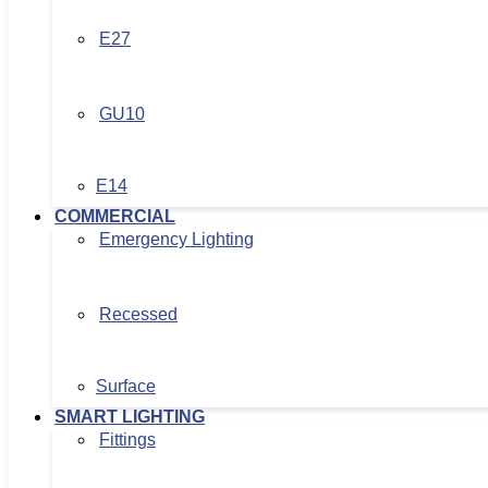
E27
GU10
E14
COMMERCIAL
Emergency Lighting
Recessed
Surface
SMART LIGHTING
Fittings