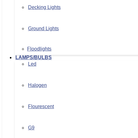
Decking Lights
Ground Lights
Floodlights
LAMPS/BULBS
Led
Halogen
Flourescent
G9