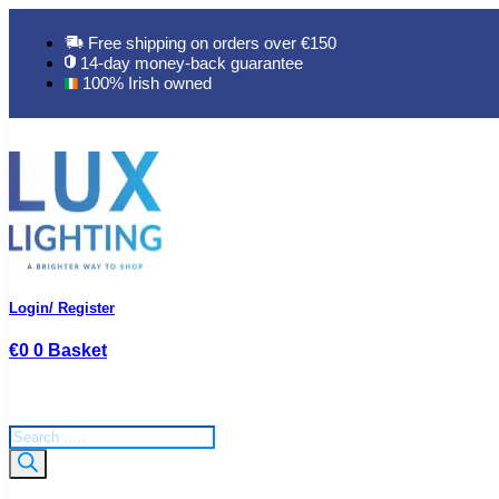
Skip
to
Free shipping on orders over €150
content
14-day money-back guarantee
100% Irish owned
Login/ Register
€
0
0
Basket
Products
search