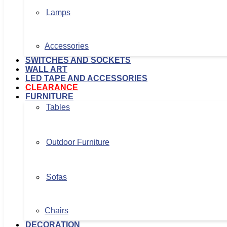
Lamps
Accessories
SWITCHES AND SOCKETS
WALL ART
LED TAPE AND ACCESSORIES
CLEARANCE
FURNITURE
Tables
Outdoor Furniture
Sofas
Chairs
DECORATION