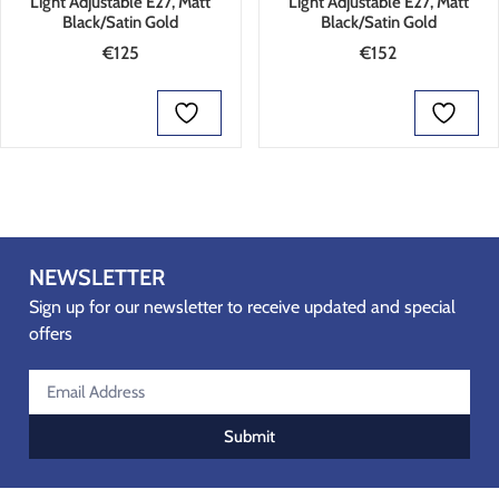
Light Adjustable E27, Matt
Light Adjustable E27, Matt
Black/Satin Gold
Black/Satin Gold
€
125
€
152
ADD TO BASKET
ADD TO BASKET
NEWSLETTER
Sign up for our newsletter to receive updated and special
offers
Submit