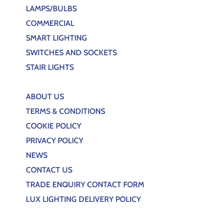
LAMPS/BULBS
COMMERCIAL
SMART LIGHTING
SWITCHES AND SOCKETS
STAIR LIGHTS
ABOUT US
TERMS & CONDITIONS
COOKIE POLICY
PRIVACY POLICY
NEWS
CONTACT US
TRADE ENQUIRY CONTACT FORM
LUX LIGHTING DELIVERY POLICY