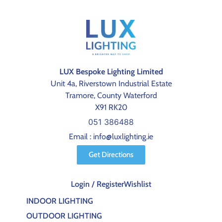
LUX Bespoke Lighting Limited
Unit 4a, Riverstown Industrial Estate
Tramore, County Waterford
X91 RK20
051 386488
Email : info@luxlighting.ie
Get Directions
Login / Register
Wishlist
INDOOR LIGHTING
OUTDOOR LIGHTING