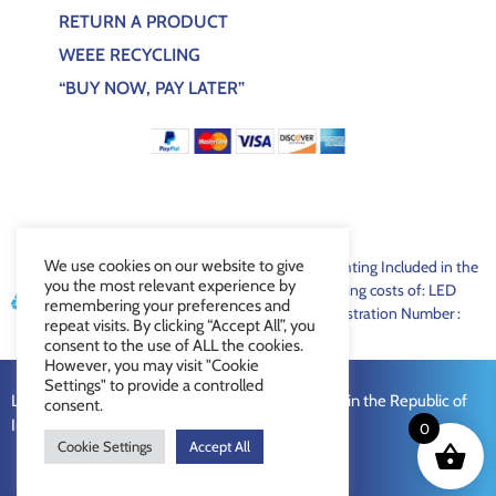
RETURN A PRODUCT
WEEE RECYCLING
“BUY NOW, PAY LATER”
We use cookies on our website to give
For EEE products sold through Lux Bespoke Lighting Included in the
you the most relevant experience by
price of lighting/bulbs is a contribution to recycling costs of: LED
remembering your preferences and
€0.05, Fluorescent €0.15 WEEE Recycling Registration Number :
repeat visits. By clicking “Accept All”, you
LUX1321
consent to the use of ALL the cookies.
However, you may visit "Cookie
Settings" to provide a controlled
Lux Bespoke Lighting Limited © 2026 Registered in the Republic of
consent.
Ireland Company Number: 672373
0
Cookie Settings
Accept All