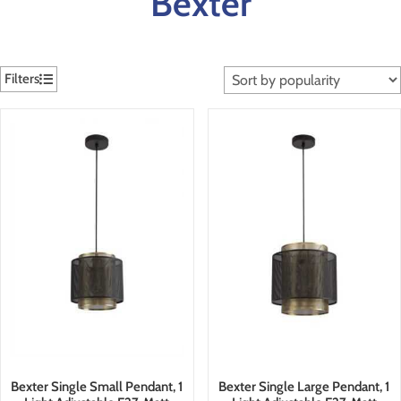
Bexter
Filters
Bexter Single Small Pendant, 1
Bexter Single Large Pendant, 1