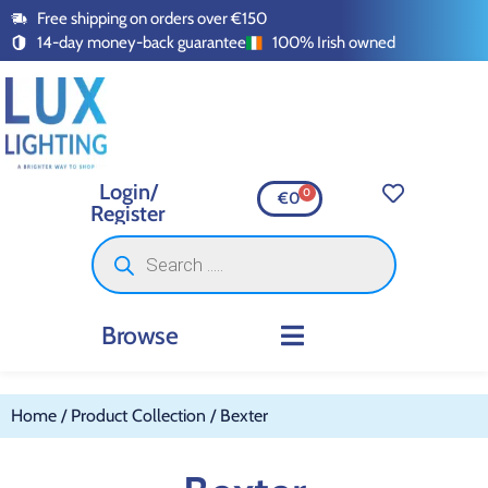
Free shipping on orders over €150
14-day money-back guarantee
100% Irish owned
Login/
0
€
0
Register
Browse
INDOOR LIGHTING
OUTDOOR LIGHTING
SMART LIGHTING
SWITCHES AND SOCKETS
LED TAPE AND ACCESSORI
Home
/ Product Collection / Bexter